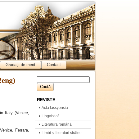
Gradaţii de merit
Contact
2eng)
REVISTE
Acta Iassyensia
n Italy (Venice,
Comparationis
Lingvistică
Literatura română
Venice, Ferrara,
Limbi şi literaturi străine