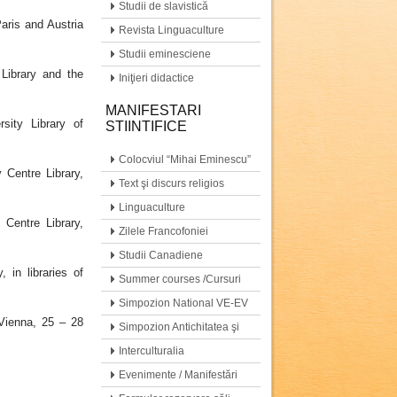
Studii de slavistică
aris and Austria
Revista Linguaculture
Studii eminesciene
Library and the
Iniţieri didactice
MANIFESTARI
sity Library of
STIINTIFICE
Colocviul “Mihai Eminescu”
Centre Library,
Text şi discurs religios
Linguaculture
Centre Library,
Zilele Francofoniei
Studii Canadiene
 in libraries of
Summer courses /Cursuri
de vară
Simpozion National VE-EV
 Vienna, 25 – 28
Simpozion Antichitatea şi
moştenirea ei…
Interculturalia
Evenimente / Manifestări