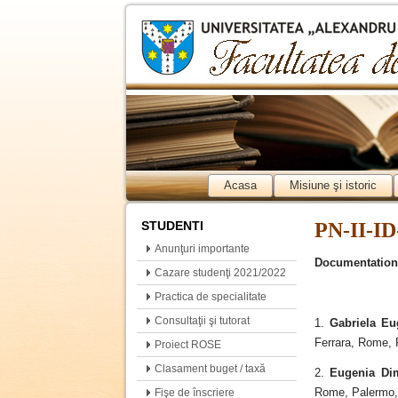
Acasa
Misiune şi istoric
STUDENTI
PN-II-ID
Anunţuri importante
Documentation
Cazare studenţi 2021/2022
Practica de specialitate
Consultaţii şi tutorat
1.
Gabriela Eu
Ferrara, Rome, 
Proiect ROSE
Clasament buget / taxă
2.
Eugenia Di
Rome, Palermo, 
Fişe de înscriere