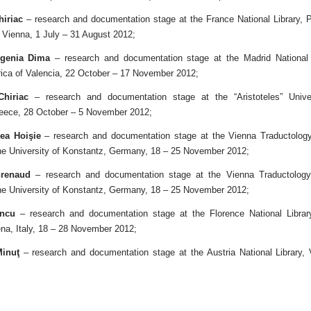
hiriac
– research and documentation stage at the France National Library, P
, Vienna, 1 July – 31 August 2012;
ugenia Dima
– research and documentation stage at the Madrid National 
orica of Valencia, 22 October – 17 November 2012;
Chiriac
– research and documentation stage at the “Aristoteles” Univer
eece, 28 October – 5 November 2012;
ea Hoişie
– research and documentation stage at the Vienna Traductology 
the University of Konstantz, Germany, 18 – 25 November 2012;
renaud
– research and documentation stage at the Vienna Traductology 
the University of Konstantz, Germany, 18 – 25 November 2012;
ncu
– research and documentation stage at the Florence National Library,
na, Italy, 18 – 28 November 2012;
inuţ
– research and documentation stage at the Austria National Library,
.