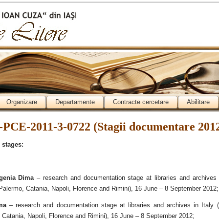
Organizare
Departamente
Contracte cercetare
Abilitare
-PCE-2011-3-0722 (Stagii documentare 201
 stages:
genia Dima
– research and documentation stage at libraries and archives i
Palermo, Catania, Napoli, Florence and Rimini), 16 June – 8 September 2012;
ma
– research and documentation stage at libraries and archives in Italy (
Catania, Napoli, Florence and Rimini), 16 June – 8 September 2012;