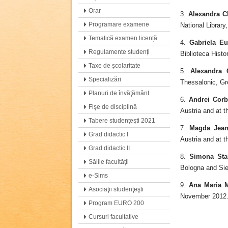
Orar
3.
Alexandra C
Programare examene
National Library
Tematică examen licență
4.
Gabriela E
Regulamente studenți
Biblioteca Hist
Taxe de şcolaritate
5.
Alexandra 
Specializări
Thessalonic, Gr
Planuri de învăţământ
6.
Andrei Corb
Fişe de disciplină
Austria and at 
Tabere studenţeşti 2021
7.
Magda Jean
Grad didactic I
Austria and at 
Grad didactic II
8.
Simona Sta
Sălile facultăţii
Bologna and Sie
e-Sims
9.
Ana Maria M
Asociaţii studenţeşti
November 2012
Program EURO 200
Cursuri facultative